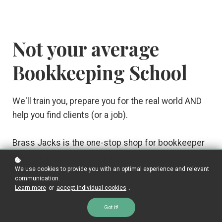
Not your average
Bookkeeping School
We'll train you, prepare you for the real world AND
help you find clients (or a job).
Brass Jacks is the one-stop shop for bookkeeper
education. We are bookkeeping industry leaders,
We use cookies to provide you with an optimal experience and relevant
passionate about educating you to become a
communication.
highly skilled bookkeeper.
Learn more
or
accept individual cookies
.
Got it!