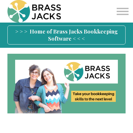
Blog
Join
Software
> > > Home of Brass Jacks Bookkeeping
Software < < <
Sign in
Sign up