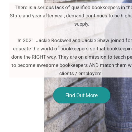
There is a serious lack of qualified bookkeepers in th
State and year after year, demand continues to be highe
supply.
In 2021 Jackie Rockwell and Jackie Shaw joined fo
educate the world of bookkeepers so that bookkeepin
done the RIGHT way. They are on a mission to teach p
to become awesome bookkeepers AND match them wit
clients / employers.
Find Out More