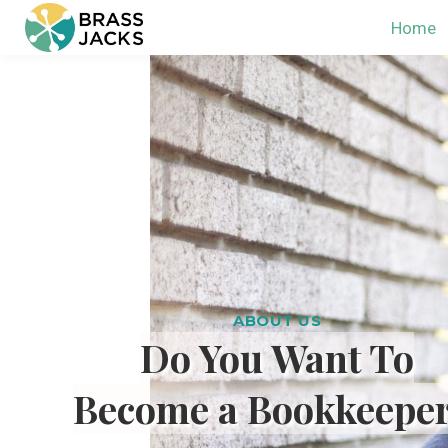
Home
ABOUT US
Do You Want To
Become a Bookkeepe