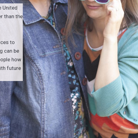
e United
r than the
rces to
g can be
eople how
h future