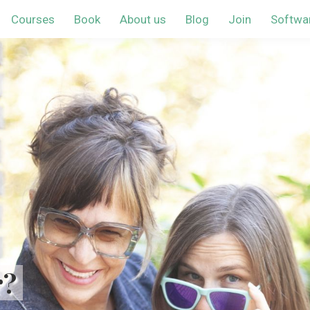
Courses
Book
About us
Blog
Join
Softwa
r?