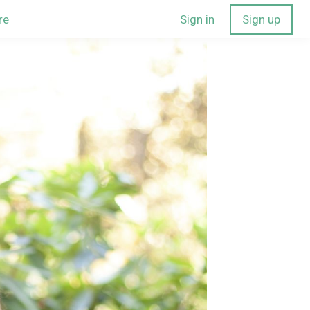
re
Sign in
Sign up