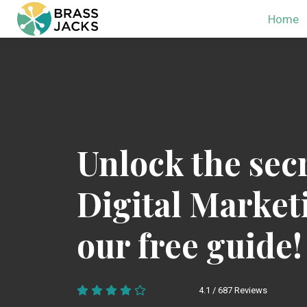
Home
Unlock the secr
Digital Market
our free guide!
4.1 / 687 Reviews