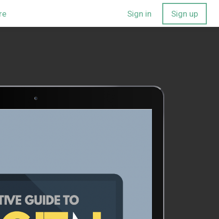
re
Sign in
Sign up