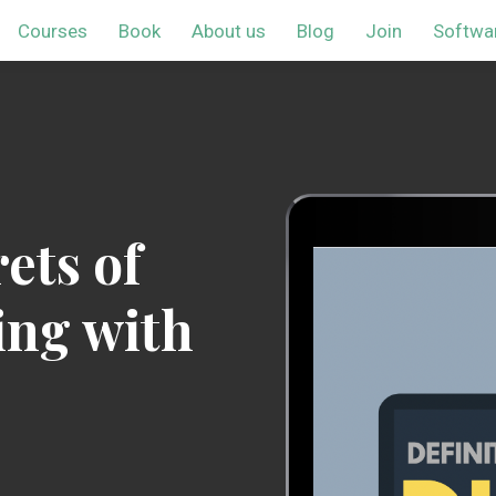
Courses
Book
About us
Blog
Join
Softwa
ets of
ing with