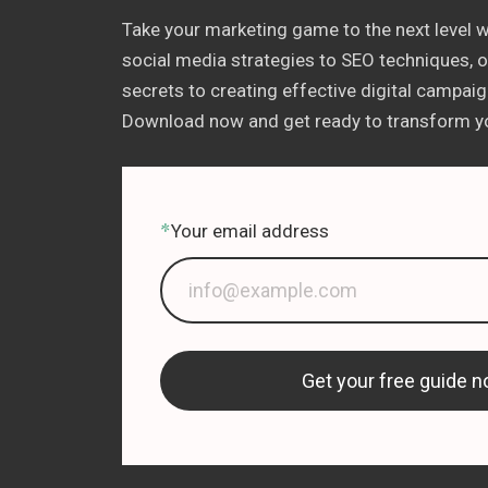
Take your marketing game to the next level w
social media strategies to SEO techniques, ou
secrets to creating effective digital campaign
Download now and get ready to transform yo
*
Your email address
Get your free guide n