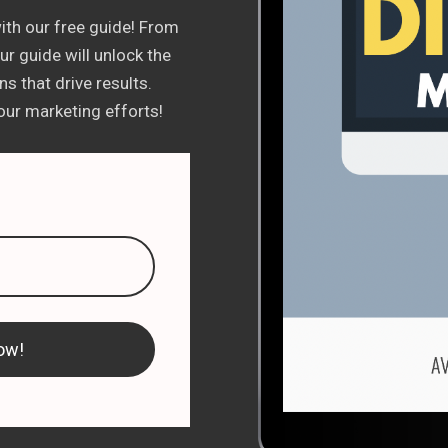
ith our free guide! From
r guide will unlock the
s that drive results.
ur marketing efforts!
ow!