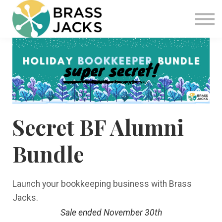
Blog
Join
Software
Sign in
Sign up
Secret BF Alumni
Bundle
Launch your bookkeeping business with Brass
Jacks.
Sale ended November 30th