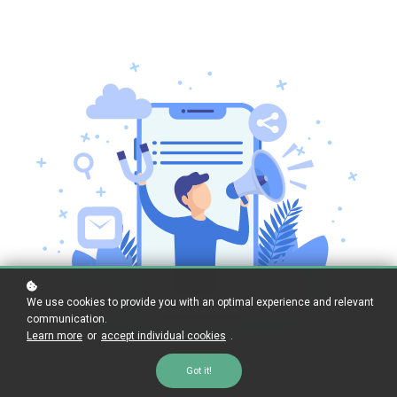
We use cookies to provide you with an optimal experience and relevant
communication.
Learn more
or
accept individual cookies
.
Got it!