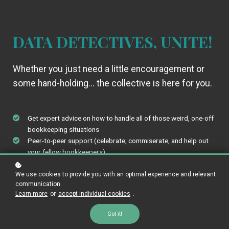
DATA DETECTIVES, UNITE!
Whether you just need a little encouragement or
some hand-holding... the collective is here for you.
Get expert advice on how to handle all of those weird, one-off
bookkeeping situations
Peer-to-peer support (celebrate, commiserate, and help out
your fellow bookkeepers)
Ongoing support from JR & JS - answering your questions
every week
We use cookies to provide you with an optimal experience and relevant
communication.
Elevate your career - the more questions that are asked, the
Learn more
or
accept individual cookies
.
more resources you'll have to search through... if your
question hasn't already been answered, it will be soon!
Got it!