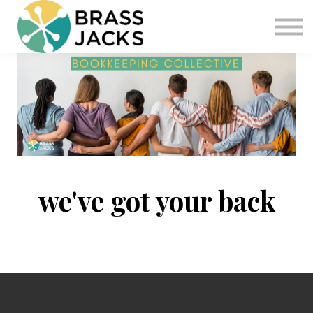
Blog
Join
Software
Sign in
Sign up
we've got your back