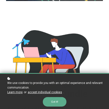
We use cookies to provide you with an optimal experience and relevant
communication.
Job Costing Bundle
Learn more
or
accept individual cookies
.
Got it!
Bring your bookkeeping staff from uncertain &