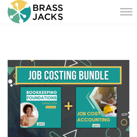
Blog
Join
Software
Sign in
Sign up