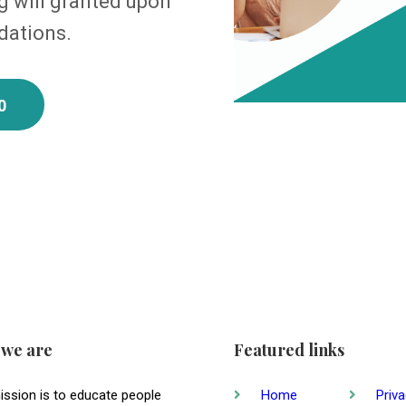
 will granted upon
dations.
0
we are
Featured links
ission is to educate people
Home
Priv