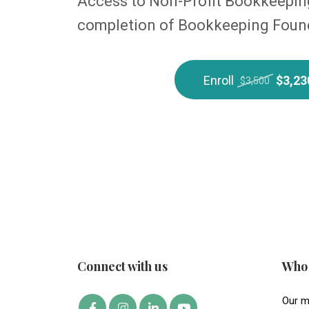
Access to Non-Profit Bookkeeping
completion of Bookkeeping Foun
Enroll
$3,23
$3,500
Connect with us
Who 
Our m