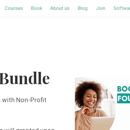
Courses
Book
About us
Blog
Join
Softwa
Bundle
with Non-Profit