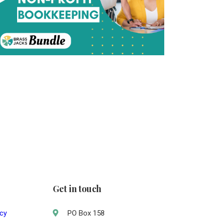
Get in touch
acy
PO Box 158