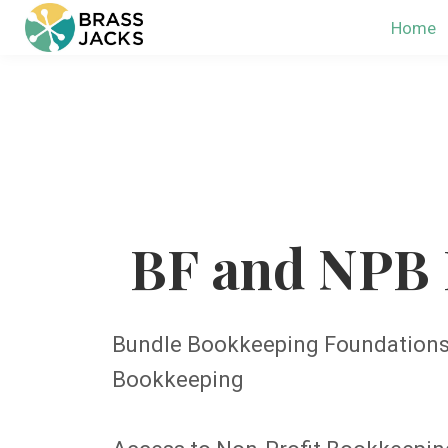
Home
BF and NPB 
Bundle Bookkeeping Foundations 
Bookkeeping