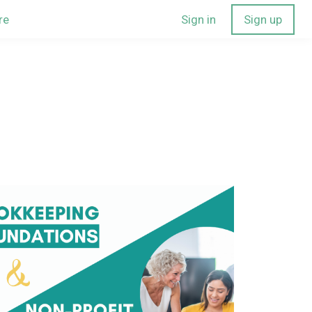
re
Sign in
Sign up