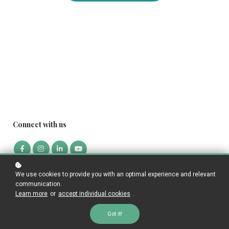
Connect with us
We use cookies to provide you with an optimal experience and relevant
Who we are
communication.
Learn more
or
accept individual cookies
.
Our mission is to educate people to become highly skilled bookkeepers
and to connect companies to highly qualified bookkeepers.
Got it!