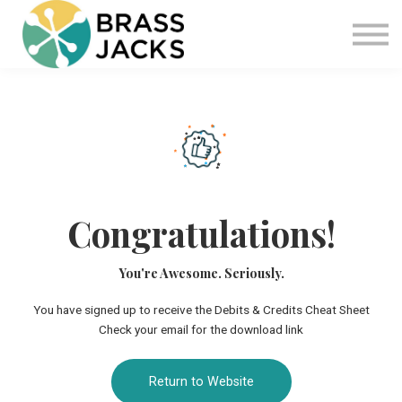
Blog
Join
Software
Sign in
Sign up
Congratulations!
You're Awesome. Seriously.
You have signed up to receive the Debits & Credits Cheat Sheet
Check your email for the download link
Return to Website