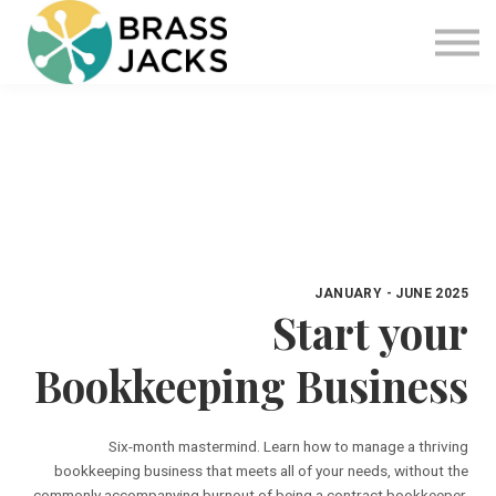
Blog
Join
Software
Sign in
Sign up
JANUARY - JUNE 2025
Start your
Bookkeeping Business
Six-month mastermind. Learn how to manage a thriving
bookkeeping business that meets all of your needs, without the
commonly accompanying burnout of being a contract bookkeeper.