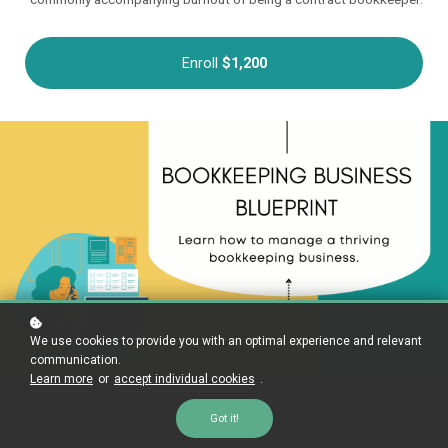
Enroll
$1,200
We use cookies to provide you with an optimal experience and relevant
communication.
Learn more
or
accept individual cookies
.
Got it!