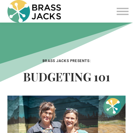
Blog
Join
Software
Sign in
Sign up
BRASS JACKS PRESENTS:
BUDGETING 101