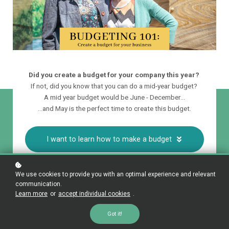
Did you create a budget for your company this year?
If not, did you know that you can do a mid-year budget?
A mid year budget would be June - December...
...and May is the perfect time to create this budget.
I want to learn how to make a budget
We use cookies to provide you with an optimal experience and relevant
communication.
Learn more
or
accept individual cookies
.
Got it!