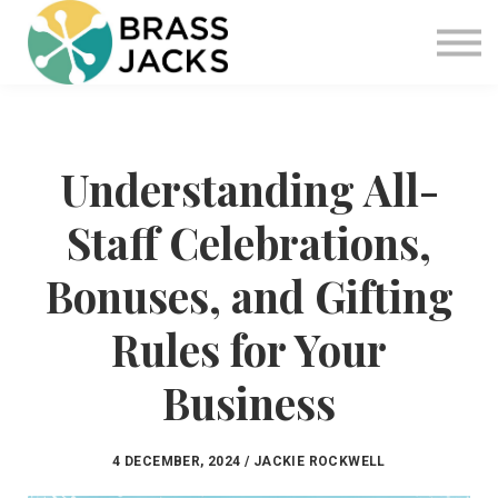
Blog
Join
Software
Sign in
Understanding All-
Sign up
Staff Celebrations,
Bonuses, and Gifting
Rules for Your
Business
4 DECEMBER, 2024 / JACKIE ROCKWELL