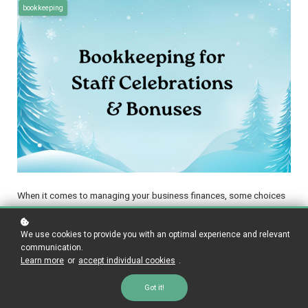
bookkeeping
When it comes to managing your business finances, some choices
can seem straightforward but hold complex tax implications that
can significantly impact your operations. Whether it's hosting staff
We use cookies to provide you with an optimal experience and relevant
celebrations, giving bonuses, or surprising employees with gifts
communication.
during the holidays, small business owners, bookkeepers, and
Learn more
or
accept individual cookies
.
financial managers must understand the tax rules and regulations
surrounding these practices.
Got it!