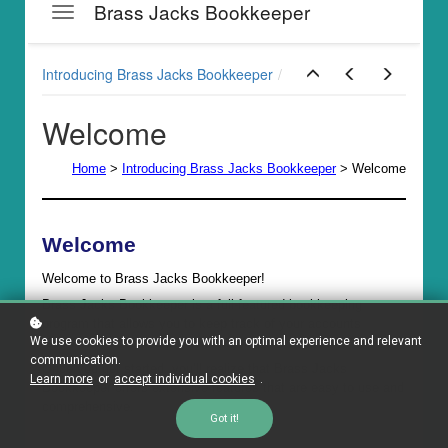
We use cookies to provide you with an optimal experience and relevant
communication.
Learn more
or
accept individual cookies
.
Got it!