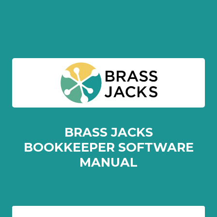
BRASS JACKS
BOOKKEEPER SOFTWARE
MANUAL